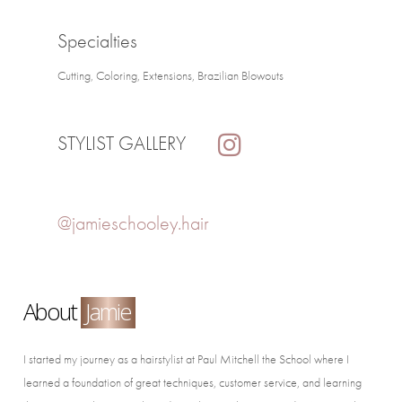
Specialties
Cutting, Coloring, Extensions, Brazilian Blowouts
STYLIST GALLERY
@jamieschooley.hair
About
Jamie
I started my journey as a hairstylist at Paul Mitchell the School where I
learned a foundation of great techniques, customer service, and learning