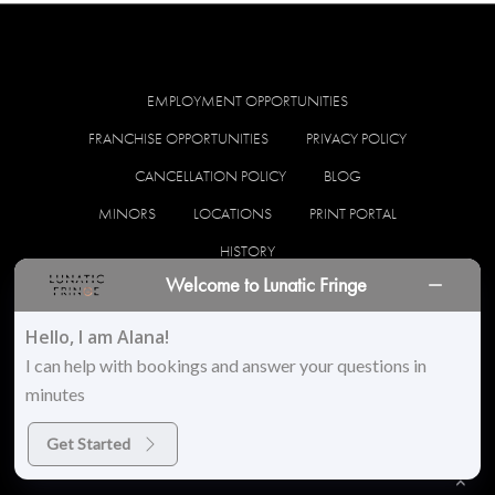
EMPLOYMENT OPPORTUNITIES
FRANCHISE OPPORTUNITIES
PRIVACY POLICY
CANCELLATION POLICY
BLOG
MINORS
LOCATIONS
PRINT PORTAL
HISTORY
Welcome to Lunatic Fringe
facebook
instagram
Hello, I am Alana!
I can help with bookings and answer your questions in
minutes
© 2026 Lunatic Fringe Salon. All Rights Reserved
Get Started