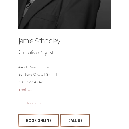
Jamie Schooley
Creative Stylist
445 E. South Temple
Salt Lake City, UT 84111
801.322.4247
Email Us
Get Directions
BOOK ONLINE
CALL US