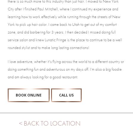
there is so much more to this industry than just hair. I moved to New York
City after I finished Paul Mitchell, where I continued my experience and
learning how to work effectively while running through the streets of New
York to pick up hair color. I came back to Utah to get out of my comfort
zone, and did barbering for 3 years. I then decided I missed doing full
service salon and knew Lunatic Fringe is the place to continue to be a well
rounded stylist and to make long lasting connections!
I love adventure, whether it’s flying across the world to a different country or
doing something fun and adventurous on my days off. I’m also a big foodie
and am always looking for a good restaurant.
BOOK ONLINE
CALL US
< BACK TO LOCATION