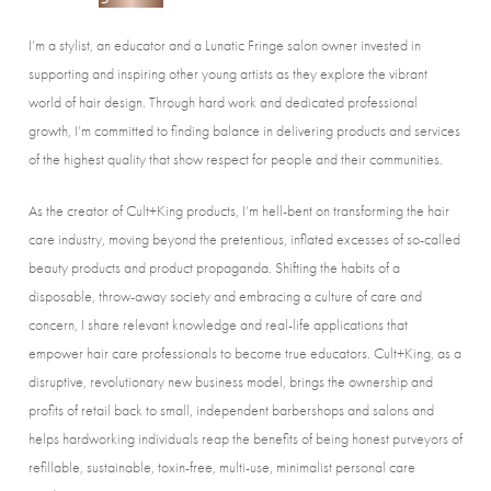
I’m a stylist, an educator and a Lunatic Fringe salon owner invested in
supporting and inspiring other young artists as they explore the vibrant
world of hair design. Through hard work and dedicated professional
growth, I’m committed to finding balance in delivering products and services
of the highest quality that show respect for people and their communities.
As the creator of Cult+King products, I’m hell-bent on transforming the hair
care industry, moving beyond the pretentious, inflated excesses of so-called
beauty products and product propaganda. Shifting the habits of a
disposable, throw-away society and embracing a culture of care and
concern, I share relevant knowledge and real-life applications that
empower hair care professionals to become true educators. Cult+King, as a
disruptive, revolutionary new business model, brings the ownership and
profits of retail back to small, independent barbershops and salons and
helps hardworking individuals reap the benefits of being honest purveyors of
refillable, sustainable, toxin-free, multi-use, minimalist personal care