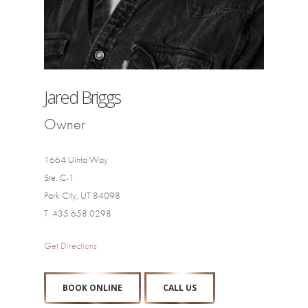
Jared Briggs
Owner
1664 Uinta Way
Ste. C-1
Park City, UT 84098
T: 435.658.0298
Get Directions
BOOK ONLINE
CALL US