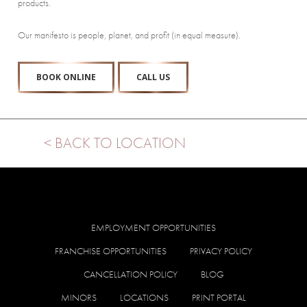
products.
Our manifesto is people, planet, and profit (in equal measure).
BOOK ONLINE
CALL US
< BACK TO LOCATION
EMPLOYMENT OPPORTUNITIES
FRANCHISE OPPORTUNITIES
PRIVACY POLICY
CANCELLATION POLICY
BLOG
MINORS
LOCATIONS
PRINT PORTAL