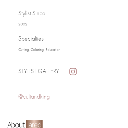
Stylist Since
2002
Specialties
Cutting, Coloring, Education
STYLIST GALLERY
@cultandking
About
Jared