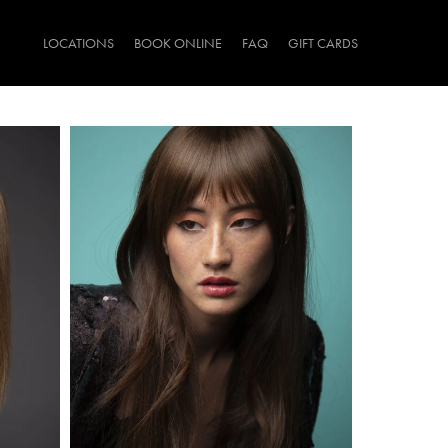
LOCATIONS
BOOK ONLINE
FAQ
GIFT CARDS