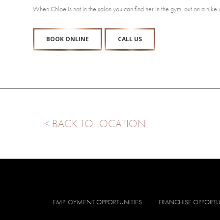
When Chloe is not in the salon you can find her in the gym, out on a hike
BOOK ONLINE
CALL US
< BACK TO LOCATION
EMPLOYMENT OPPORTUNITIES
FRANCHISE OPPORTU