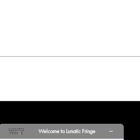
INORS
LOCATIONS
PRINT PORTAL
HISTORY
Welcome to Lunatic Fringe