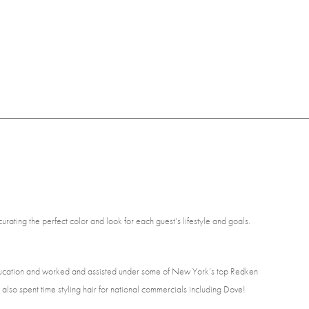
curating the perfect color and look for each guest’s lifestyle and goals.
education and worked and assisted under some of New York’s top Redken
also spent time styling hair for national commercials including Dove!