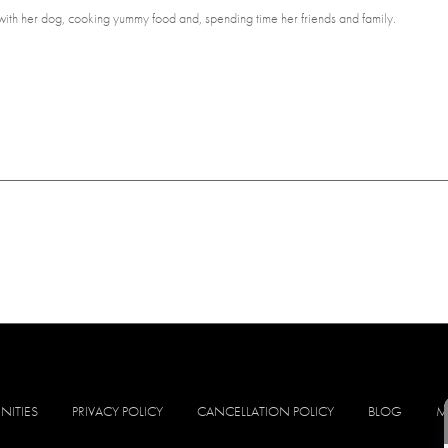
 with her dog, cooking yummy food and, spending time her friends and family.
NITIES
PRIVACY POLICY
CANCELLATION POLICY
BLOG
M