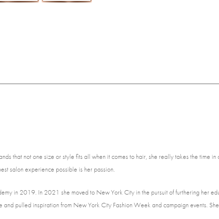
s that not one size or style fits all when it comes to hair, she really takes the time in 
est salon experience possible is her passion.
demy in 2019. In 2021 she moved to New York City in the pursuit of furthering her 
 style and pulled inspiration from New York City Fashion Week and campaign events. She 