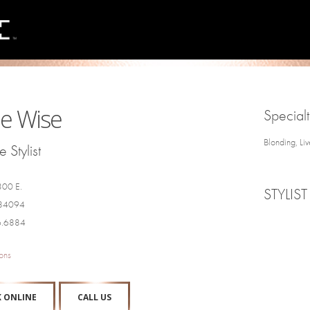
e Wise
Specialt
Blonding, Li
 Stylist
300 E.
STYLIST
 84094
6.6884
ons
 ONLINE
CALL US