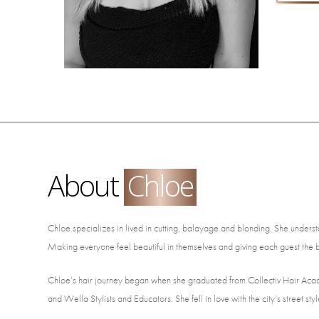
About
Chloe
Chloe specializes in lived in cutting, balayage and blonding. She understand
Making everyone feel beautiful in themselves and giving each guest the b
Chloe’s hair journey began when she graduated from Collectiv Hair Aca
and Wella Stylists and Educators. She fell in love with the city’s street