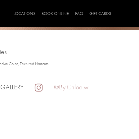
LOCATIONS
BOOK ONLINE
FAQ
GIFT CARDS
ies
ved-in Color, Textured Haircuts
 GALLERY
@By.Chloe.w